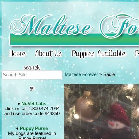
Maltese Forever
> Sadie
♦
NuVet Labs
click or call 1.800.474.7044
and use order code #44350
♦
Puppy Purse
My dogs are featured in
Puppy Purse!