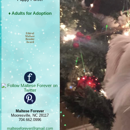
♦ Adults for Adoption
Ethical
Maltese
Breeder
Award
Maltese Forever
Mooresville, NC 28117
704.662.0996
malteseforever@gmail.com