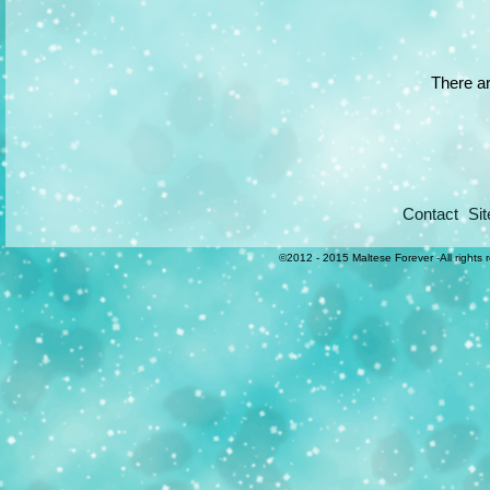
There ar
Contact
Si
©2012 - 2015 Maltese Forever -All rights 